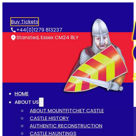
Buy Tickets
+44(0)1279 813237
Stansted, Essex CM24 8LY
HOME
ABOUT US
ABOUT MOUNTFITCHET CASTLE
CASTLE HISTORY
AUTHENTIC RECONSTRUCTION
CASTLE HAUNTINGS