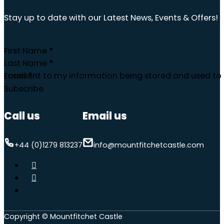
Stay up to date with our Latest News, Events & Offers!
First Name
*
Last Name
*
Email
I consent to my information being stored and used to 
*
Subscribe
Call us
Email us
+44 (0)1279 813237
info@mountfitchetcastle.com
Copyright © Mountfitchet Castle