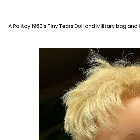
A Palitoy 1960’s Tiny Tears Doll and Military bag an
House on the 