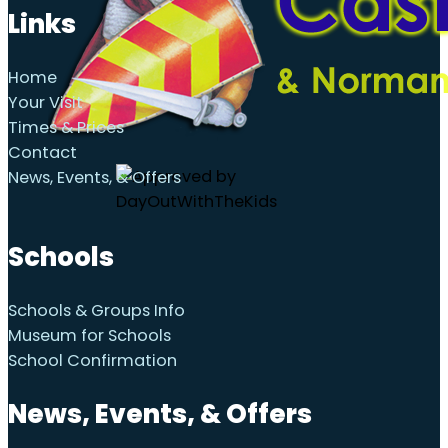
Links
Home
Your Visit
Times & Prices
Contact
News, Events, & Offers
Schools
Schools & Groups Info
Museum for Schools
School Confirmation
News, Events, & Offers