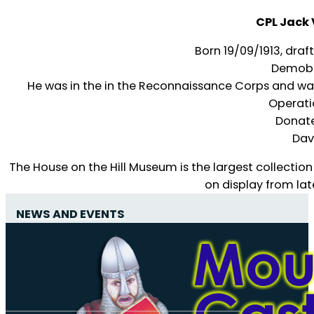
CPL Jack
Born 19/09/1913, draf
Demobb
He was in the in the Reconnaissance Corps and was
Operati
Donate
Dav
The House on the Hill Museum is the largest collection
on display from lat
NEWS AND EVENTS