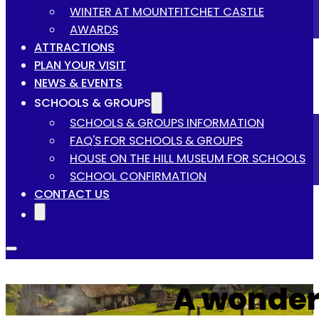
WINTER AT MOUNTFITCHET CASTLE
AWARDS
ATTRACTIONS
PLAN YOUR VISIT
NEWS & EVENTS
SCHOOLS & GROUPS
SCHOOLS & GROUPS INFORMATION
FAQ'S FOR SCHOOLS & GROUPS
HOUSE ON THE HILL MUSEUM FOR SCHOOLS
SCHOOL CONFIRMATION
CONTACT US
A wonder