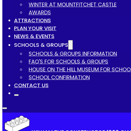
WINTER AT MOUNTFITCHET CASTLE
AWARDS
ATTRACTIONS
PLAN YOUR VISIT
NEWS & EVENTS
SCHOOLS & GROUPS
SCHOOLS & GROUPS INFORMATION
FAQ'S FOR SCHOOLS & GROUPS
HOUSE ON THE HILL MUSEUM FOR SCHOO
SCHOOL CONFIRMATION
CONTACT US