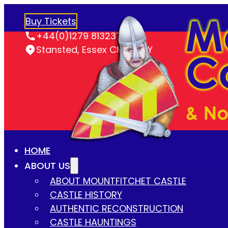
Buy Tickets
+44(0)1279 813237
Stansted, Essex CM24 8LY
HOME
ABOUT US
ABOUT MOUNTFITCHET CASTLE
CASTLE HISTORY
AUTHENTIC RECONSTRUCTION
CASTLE HAUNTINGS