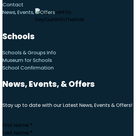
Contact
News, Events, & Offers
Schools
Schools & Groups Info
Museum for Schools
School Confirmation
News, Events, & Offers
Stay up to date with our Latest News, Events & Offers!
First Name
*
Last Name
*