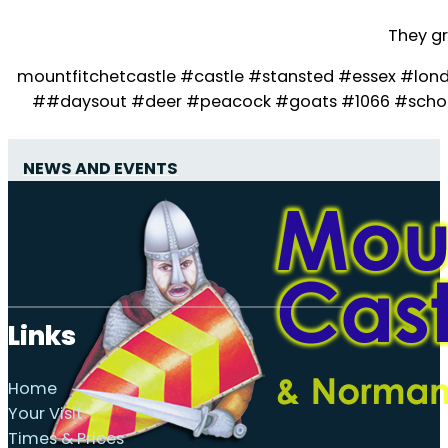
They gr
mountfitchetcastle #castle #stansted #essex #lon
##daysout #deer #peacock #goats #1066 #school
NEWS AND EVENTS
Links
Home
Your Visit
Times & Prices