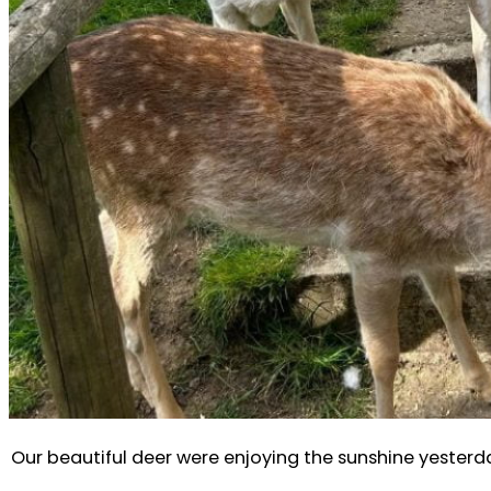
Our beautiful deer were enjoying the sunshine yesterday