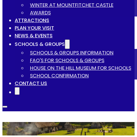
WINTER AT MOUNTFITCHET CASTLE
AWARDS
ATTRACTIONS
PLAN YOUR VISIT
NEWS & EVENTS
SCHOOLS & GROUPS
SCHOOLS & GROUPS INFORMATION
FAQ'S FOR SCHOOLS & GROUPS
HOUSE ON THE HILL MUSEUM FOR SCHOOLS
SCHOOL CONFIRMATION
CONTACT US