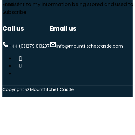
Email
I consent to my information being stored and used to 
*
Subscribe
Call us
Email us
+44 (0)1279 813237
info@mountfitchetcastle.com
Copyright © Mountfitchet Castle