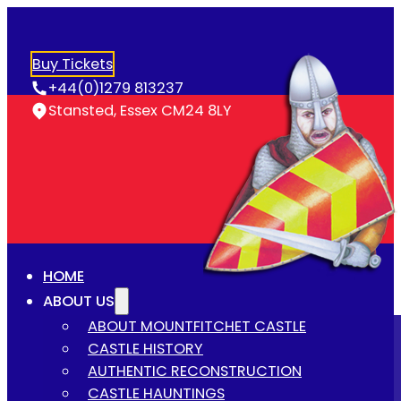
Buy Tickets
+44(0)1279 813237
Stansted, Essex CM24 8LY
HOME
ABOUT US
ABOUT MOUNTFITCHET CASTLE
CASTLE HISTORY
AUTHENTIC RECONSTRUCTION
CASTLE HAUNTINGS