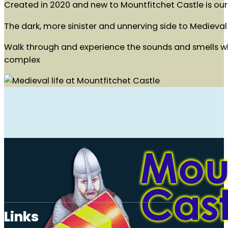
Created in 2020 and new to Mountfitchet Castle is our 
The dark, more sinister and unnerving side to Medieval 
Walk through and experience the sounds and smells whil
complex
Links