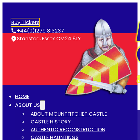
Buy Tickets
+44(0)1279 813237
Stansted, Essex CM24 8LY
HOME
ABOUT US
ABOUT MOUNTFITCHET CASTLE
CASTLE HISTORY
AUTHENTIC RECONSTRUCTION
CASTLE HAUNTINGS