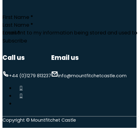
First Name
*
Last Name
*
Email
I consent to my information being stored and used to 
*
Subscribe
Call us
Email us
+44 (0)1279 813237
info@mountfitchetcastle.com
Copyright © Mountfitchet Castle