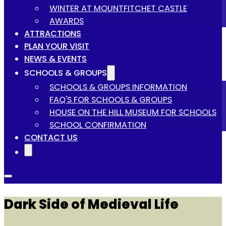
WINTER AT MOUNTFITCHET CASTLE
AWARDS
ATTRACTIONS
PLAN YOUR VISIT
NEWS & EVENTS
SCHOOLS & GROUPS
SCHOOLS & GROUPS INFORMATION
FAQ'S FOR SCHOOLS & GROUPS
HOUSE ON THE HILL MUSEUM FOR SCHOOLS
SCHOOL CONFIRMATION
CONTACT US
Dark Side of Medieval Life