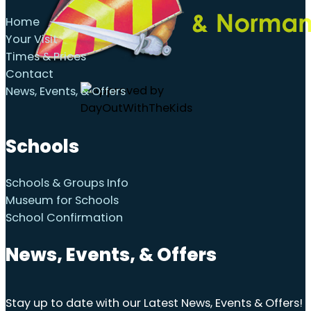
Home
Your Visit
Times & Prices
Contact
News, Events, & Offers
Schools
Schools & Groups Info
Museum for Schools
School Confirmation
News, Events, & Offers
Stay up to date with our Latest News, Events & Offers!