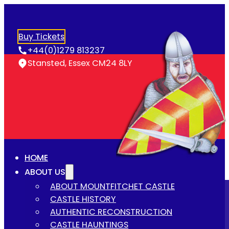
Buy Tickets
+44(0)1279 813237
Stansted, Essex CM24 8LY
HOME
ABOUT US
ABOUT MOUNTFITCHET CASTLE
CASTLE HISTORY
AUTHENTIC RECONSTRUCTION
CASTLE HAUNTINGS