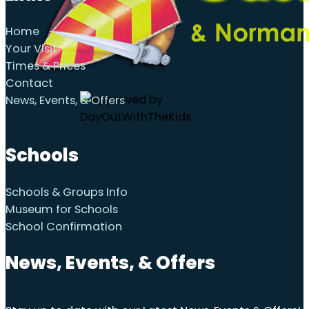
Home
Your Visit
Times & Prices
Contact
News, Events, & Offers
Schools
Schools & Groups Info
Museum for Schools
School Confirmation
News, Events, & Offers