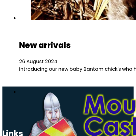
New arrivals
26 August 2024
Introducing our new baby Bantam chick's who hav
Links