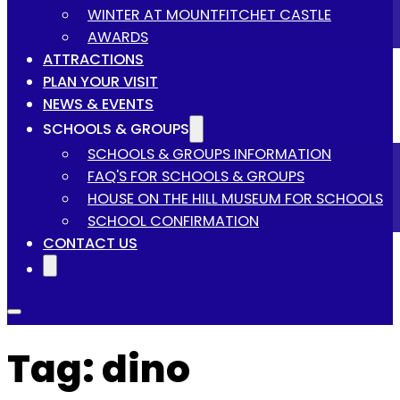
WINTER AT MOUNTFITCHET CASTLE
AWARDS
ATTRACTIONS
PLAN YOUR VISIT
NEWS & EVENTS
SCHOOLS & GROUPS
SCHOOLS & GROUPS INFORMATION
FAQ'S FOR SCHOOLS & GROUPS
HOUSE ON THE HILL MUSEUM FOR SCHOOLS
SCHOOL CONFIRMATION
CONTACT US
Tag:
dino