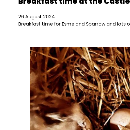
Breakfast time at the Castle
26 August 2024
Breakfast time for Esme and Sparrow and lots o