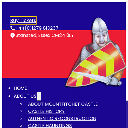
Buy Tickets
+44(0)1279 813237
Stansted, Essex CM24 8LY
HOME
ABOUT US
ABOUT MOUNTFITCHET CASTLE
CASTLE HISTORY
AUTHENTIC RECONSTRUCTION
CASTLE HAUNTINGS