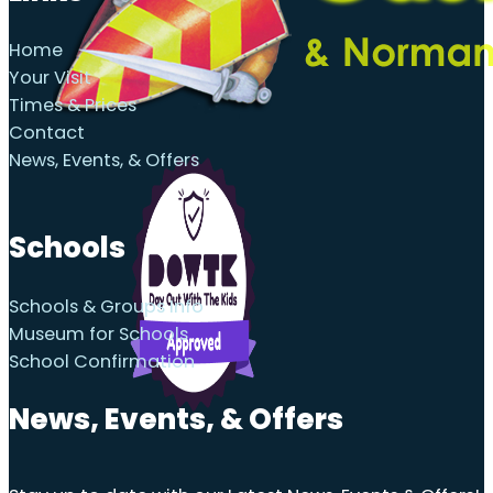
Home
Your Visit
Times & Prices
Contact
News, Events, & Offers
Schools
Schools & Groups Info
Museum for Schools
School Confirmation
News, Events, & Offers