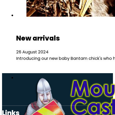
New arrivals
26 August 2024
Introducing our new baby Bantam chick's who hav
Links