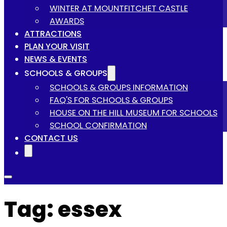
WINTER AT MOUNTFITCHET CASTLE
AWARDS
ATTRACTIONS
PLAN YOUR VISIT
NEWS & EVENTS
SCHOOLS & GROUPS
SCHOOLS & GROUPS INFORMATION
FAQ'S FOR SCHOOLS & GROUPS
HOUSE ON THE HILL MUSEUM FOR SCHOOLS
SCHOOL CONFIRMATION
CONTACT US
Tag:
essex