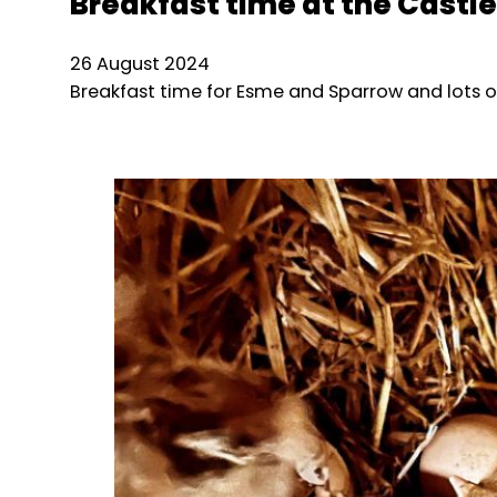
Breakfast time at the Castle
26 August 2024
Breakfast time for Esme and Sparrow and lots o