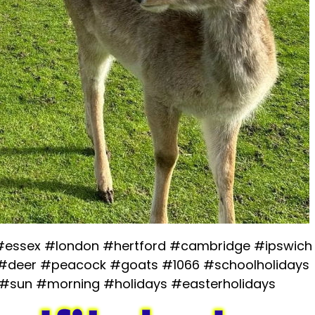
 #essex #london #hertford #cambridge #ipswich
#deer #peacock #goats #1066 #schoolholidays
 #sun #morning #holidays #easterholidays