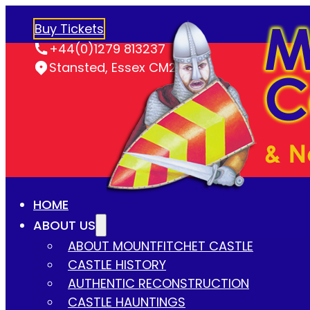
Buy Tickets
+44(0)1279 813237
Stansted, Essex CM24 8LY
HOME
ABOUT US
ABOUT MOUNTFITCHET CASTLE
CASTLE HISTORY
AUTHENTIC RECONSTRUCTION
CASTLE HAUNTINGS