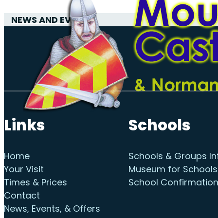
NEWS AND EVENTS
Links
Schools
Home
Schools & Groups In
Your Visit
Museum for Schools
Times & Prices
School Confirmatio
Contact
News, Events, & Offers