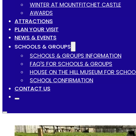
WINTER AT MOUNTFITCHET CASTLE
AWARDS
ATTRACTIONS
PLAN YOUR VISIT
NEWS & EVENTS
SCHOOLS & GROUPS
SCHOOLS & GROUPS INFORMATION
FAQ'S FOR SCHOOLS & GROUPS
HOUSE ON THE HILL MUSEUM FOR SCHOO
SCHOOL CONFIRMATION
CONTACT US