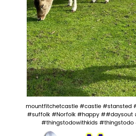
mountfitchetcastle #castle #stansted
#suffolk #Norfolk #happy ##daysout 
#thingstodowithkids #thingstodo