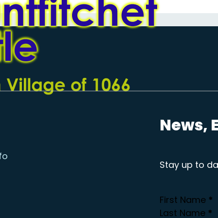
News, E
fo
Stay up to da
n
First Name
*
Last Name
*