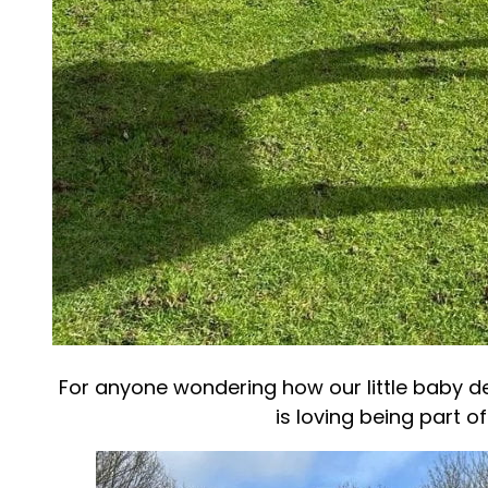
For anyone wondering how our little baby dee
is loving being part of