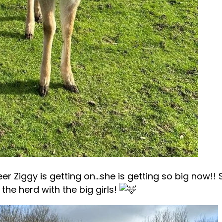
r Ziggy is getting on…she is getting so big now!! 
 the herd with the big girls!