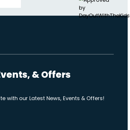
vents, & Offers
te with our Latest News, Events & Offers!