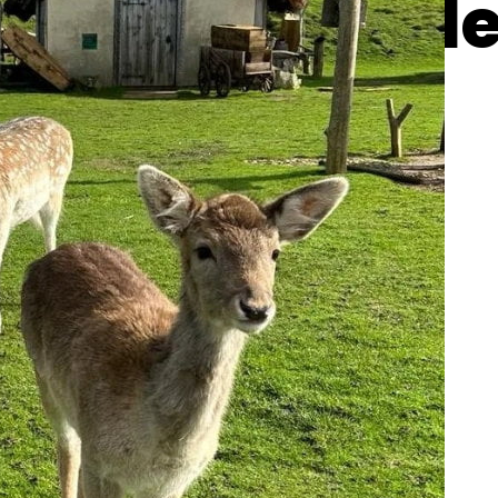
gy the baby d